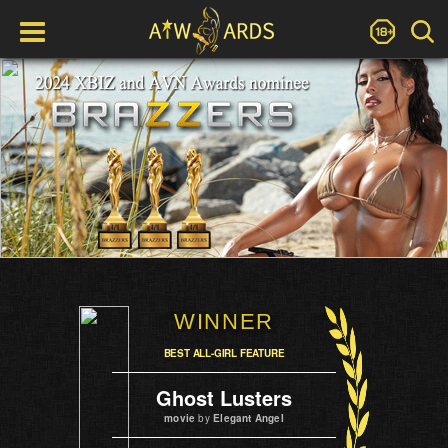
WINNER
BEST ALL-GIRL FEATURE
Ghost Lusters
movie
by
Elegant Angel