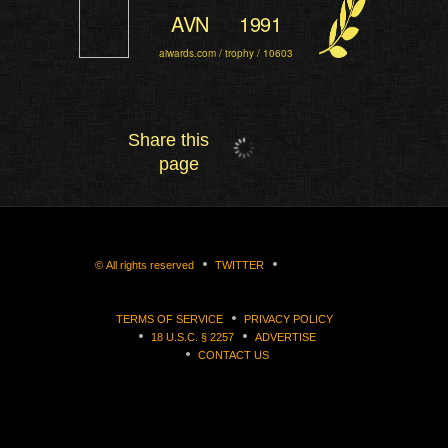
AVN
1991
aiwards.com / trophy / 10603
Share this
page
©
All rights reserved
TWITTER
TERMS OF SERVICE
PRIVACY POLICY
18 U.S.C. § 2257
ADVERTISE
CONTACT US