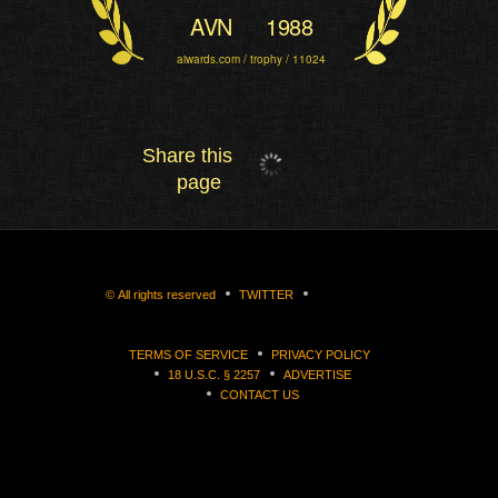
AVN
1988
aiwards.com / trophy / 11024
Share this
page
©
All rights reserved
TWITTER
TERMS OF SERVICE
PRIVACY POLICY
18 U.S.C. § 2257
ADVERTISE
CONTACT US