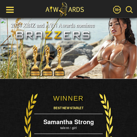
WINNER
BEST NEW STARLET
Samantha Strong
talent / girl