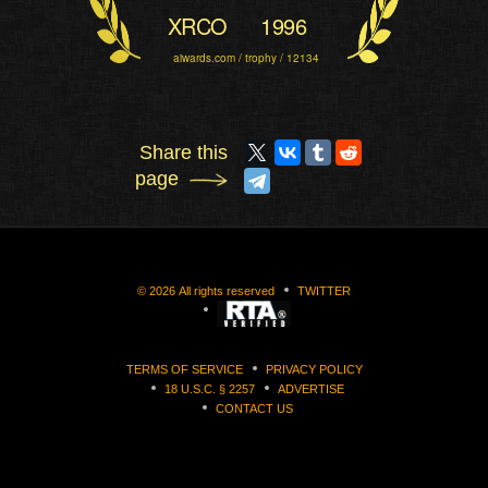
XRCO
1996
aiwards.com / trophy / 12134
Share this
page
©
2026
All rights reserved
TWITTER
TERMS OF SERVICE
PRIVACY POLICY
18 U.S.C. § 2257
ADVERTISE
CONTACT US