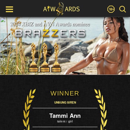
WINNER
UNSUNG SIREN
Tammi Ann
talent / girl