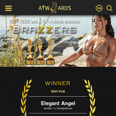
WINNER
BEST FILM
Elegant Angel
studio
for
Compulsion