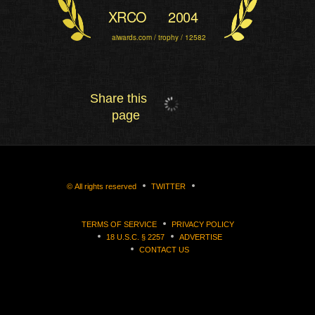
XRCO
2004
aiwards.com / trophy / 12582
Share this
page
©
All rights reserved
TWITTER
TERMS OF SERVICE
PRIVACY POLICY
18 U.S.C. § 2257
ADVERTISE
CONTACT US