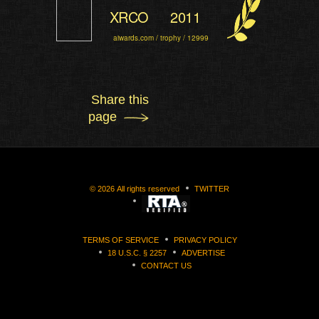
XRCO
2011
aiwards.com / trophy / 12999
Share this
page
©
2026
All rights reserved
TWITTER
TERMS OF SERVICE
PRIVACY POLICY
18 U.S.C. § 2257
ADVERTISE
CONTACT US