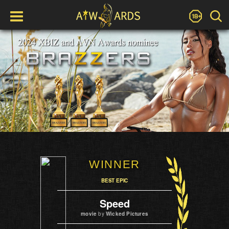
WINNER
BEST EPIC
Speed
movie
by
Wicked Pictures