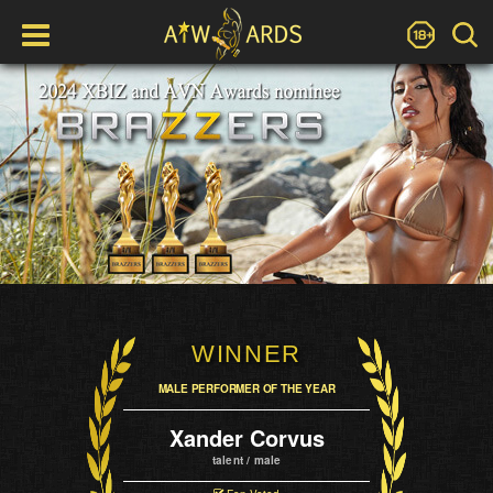
WINNER
MALE PERFORMER OF THE YEAR
Xander Corvus
talent / male