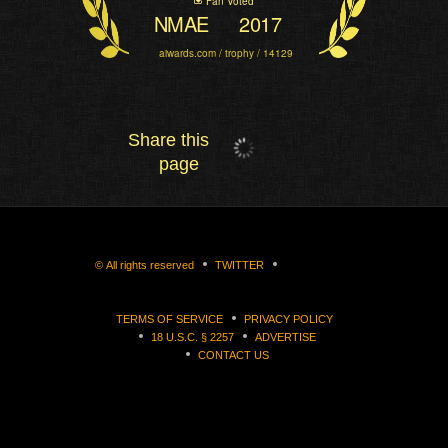
Fan Voted
NMAE
2017
aiwards.com / trophy / 14129
Share this
page
©
All rights reserved
TWITTER
TERMS OF SERVICE
PRIVACY POLICY
18 U.S.C. § 2257
ADVERTISE
CONTACT US