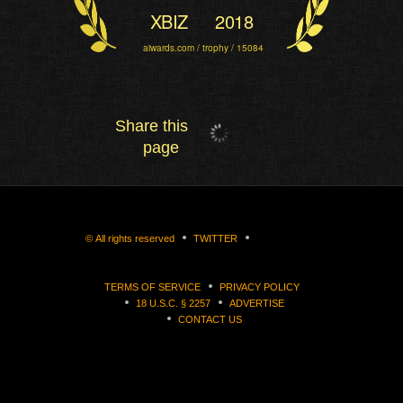
XBIZ
2018
aiwards.com / trophy / 15084
Share this
page
©
All rights reserved
TWITTER
TERMS OF SERVICE
PRIVACY POLICY
18 U.S.C. § 2257
ADVERTISE
CONTACT US