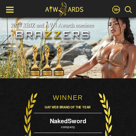
WINNER
GAY WEB BRAND OF THE YEAR
NakedSword
company