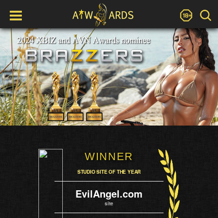
WINNER
STUDIO SITE OF THE YEAR
EvilAngel.com
site