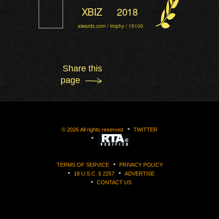
XBIZ
2018
aiwards.com / trophy / 15100
Share this
page
©
2026
All rights reserved
TWITTER
TERMS OF SERVICE
PRIVACY POLICY
18 U.S.C. § 2257
ADVERTISE
CONTACT US