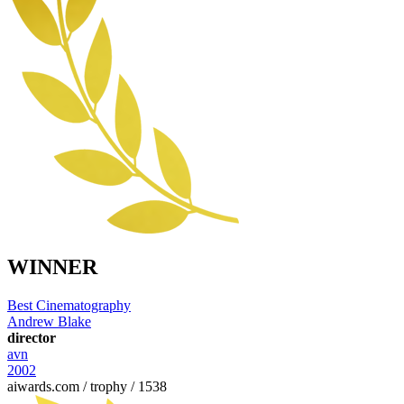
WINNER
Best Cinematography
Andrew Blake
director
avn
2002
aiwards.com / trophy / 1538