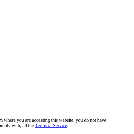
from where you are accessing this website, you do not have
omply with, all the
Terms of Service
.