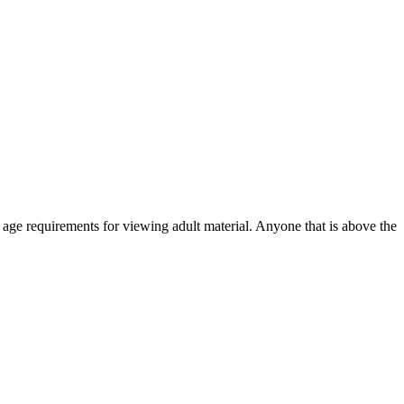
r age requirements for viewing adult material. Anyone that is above the