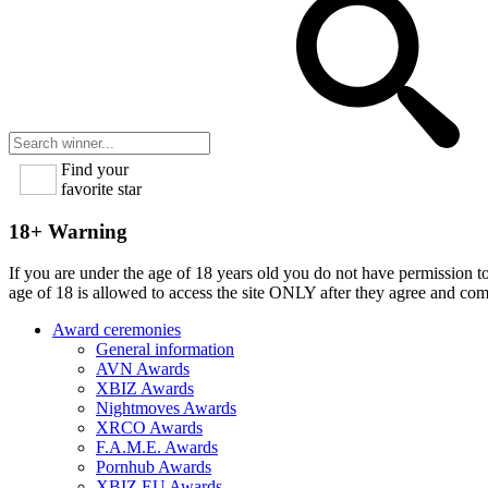
Find your
favorite star
18+ Warning
If you are under the age of 18 years old you do not have permission to
age of 18 is allowed to access the site ONLY after they agree and co
Award ceremonies
General information
AVN Awards
XBIZ Awards
Nightmoves Awards
XRCO Awards
F.A.M.E. Awards
Pornhub Awards
XBIZ EU Awards