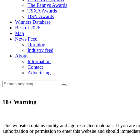
The Fannys Awards
TSXA Awards
DSN Awards
Winners Database
Best of 2026
Map
News Feed
Our blog
Industry feed
About
Information
Contact
Advertising
18+ Warning
This website contains nudity and age-restricted materials. If you are 
authorization or permission to enter this website and should immediat