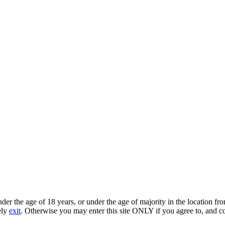
under the age of 18 years, or under the age of majority in the location 
ely
exit
. Otherwise you may enter this site ONLY if you agree to, and c