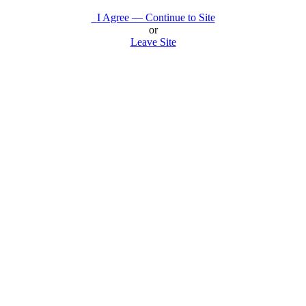
I Agree — Continue to Site
or
Leave Site