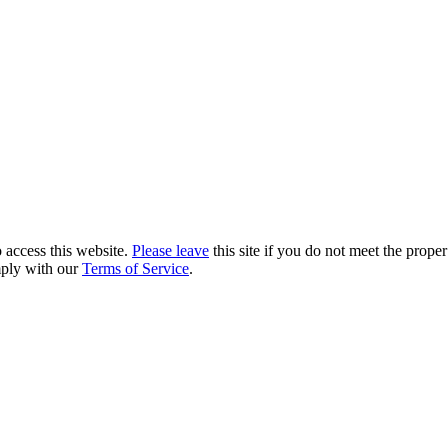
 access this website.
Please leave
this site if you do not meet the prope
mply with our
Terms of Service
.