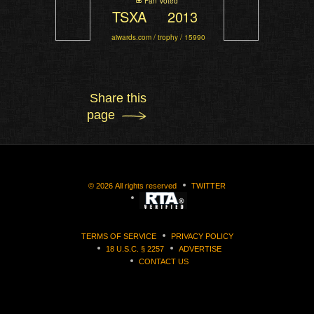
Fan Voted
TSXA
2013
aiwards.com / trophy / 15990
Share this
page
©
2026
All rights reserved
TWITTER
TERMS OF SERVICE
PRIVACY POLICY
18 U.S.C. § 2257
ADVERTISE
CONTACT US