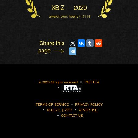
XBIZ
2020
aiwards.com / trophy / 17114
Share this
page
©
2026
All rights reserved
TWITTER
TERMS OF SERVICE
PRIVACY POLICY
18 U.S.C. § 2257
ADVERTISE
CONTACT US