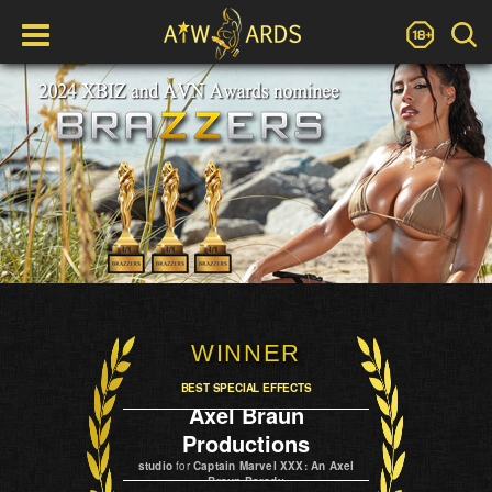
WINNER
BEST SPECIAL EFFECTS
Axel Braun
Productions
studio
for
Captain Marvel XXX: An Axel
Braun Parody