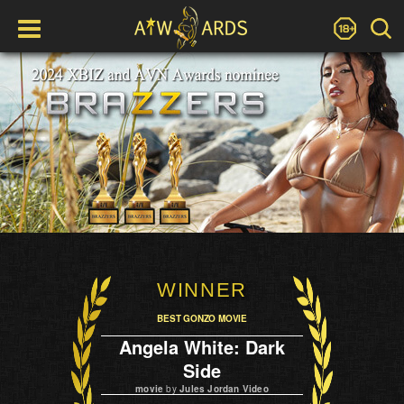
WINNER
BEST GONZO MOVIE
Angela White: Dark
Side
movie
by
Jules Jordan Video