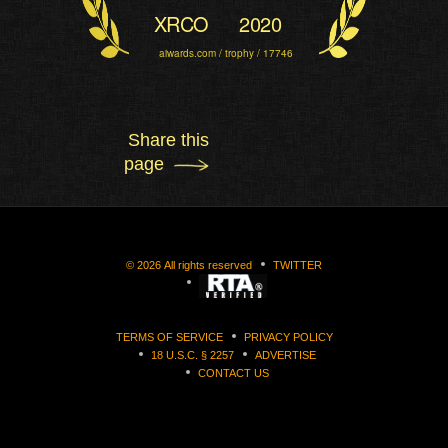
XRCO
2020
aiwards.com / trophy / 17746
Share this
page
©
2026
All rights reserved
TWITTER
TERMS OF SERVICE
PRIVACY POLICY
18 U.S.C. § 2257
ADVERTISE
CONTACT US