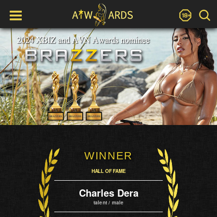
WINNER
HALL OF FAME
Charles Dera
talent / male