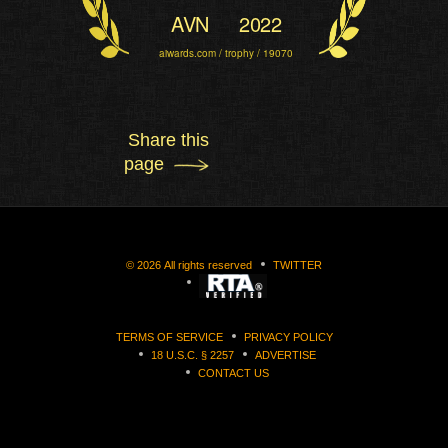
AVN
2022
aiwards.com / trophy / 19070
Share this
page
©
2026
All rights reserved
TWITTER
TERMS OF SERVICE
PRIVACY POLICY
18 U.S.C. § 2257
ADVERTISE
CONTACT US