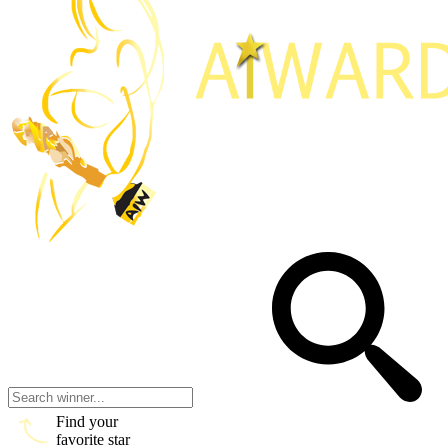
Find your
favorite star