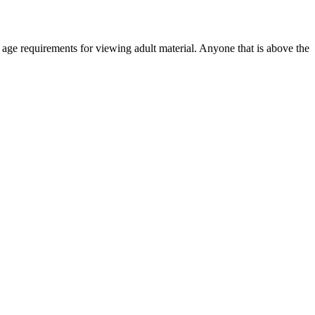
r age requirements for viewing adult material. Anyone that is above the