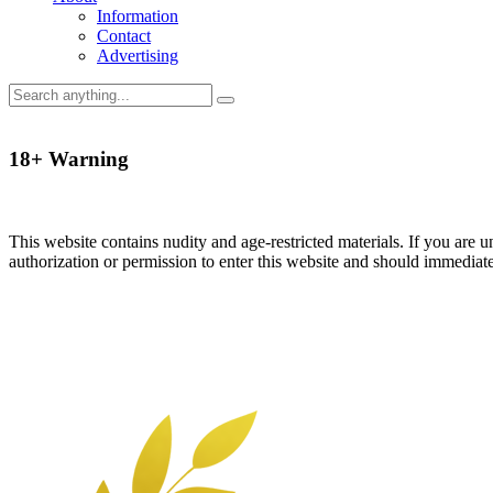
Information
Contact
Advertising
18+ Warning
This website contains nudity and age-restricted materials. If you are 
authorization or permission to enter this website and should immediat