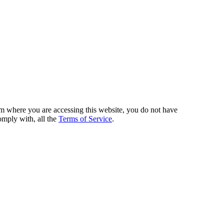
from where you are accessing this website, you do not have
omply with, all the
Terms of Service
.