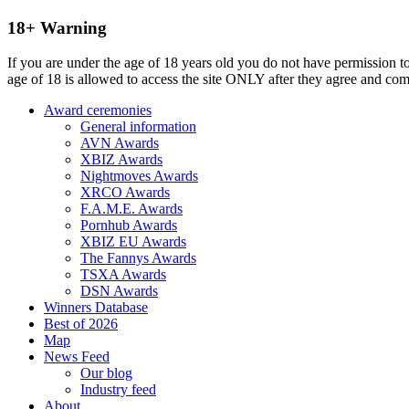
18+ Warning
If you are under the age of 18 years old you do not have permission to
age of 18 is allowed to access the site ONLY after they agree and co
Award ceremonies
General information
AVN Awards
XBIZ Awards
Nightmoves Awards
XRCO Awards
F.A.M.E. Awards
Pornhub Awards
XBIZ EU Awards
The Fannys Awards
TSXA Awards
DSN Awards
Winners Database
Best of 2026
Map
News Feed
Our blog
Industry feed
About