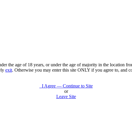
under the age of 18 years, or under the age of majority in the location 
ely
exit
. Otherwise you may enter this site ONLY if you agree to, and c
I Agree — Continue to Site
or
Leave Site