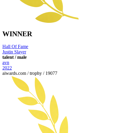
WINNER
Hall Of Fame
Justin Slayer
talent / male
avn
2022
aiwards.com / trophy / 19077