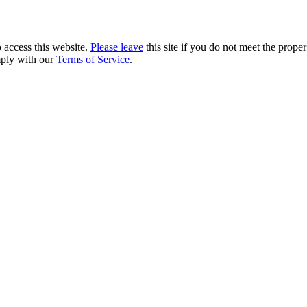
 access this website.
Please leave
this site if you do not meet the prope
mply with our
Terms of Service
.