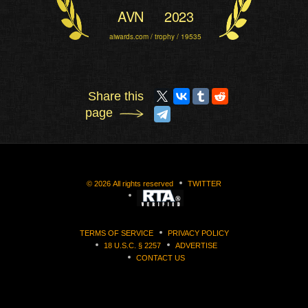
AVN
2023
aiwards.com / trophy / 19535
Share this
page
©
2026
All rights reserved
TWITTER
TERMS OF SERVICE
PRIVACY POLICY
18 U.S.C. § 2257
ADVERTISE
CONTACT US