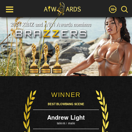
WINNER
BEST BLOWBANG SCENE
Andrew Light
talent / male