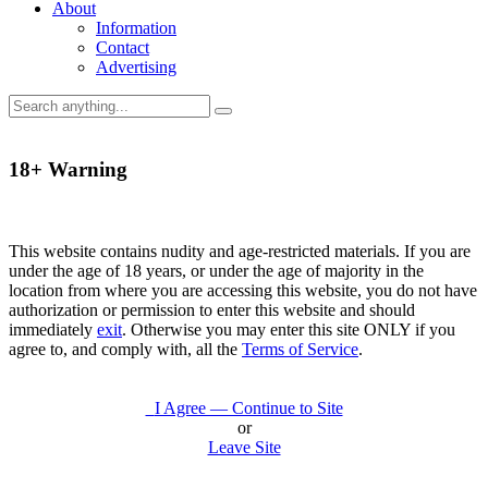
About
Information
Contact
Advertising
18+ Warning
This website contains nudity and age-restricted materials. If you are
under the age of 18 years, or under the age of majority in the
location from where you are accessing this website, you do not have
authorization or permission to enter this website and should
immediately
exit
. Otherwise you may enter this site ONLY if you
agree to, and comply with, all the
Terms of Service
.
I Agree — Continue to Site
or
Leave Site