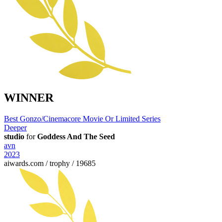
WINNER
Best Gonzo/Cinemacore Movie Or Limited Series
Deeper
studio
for
Goddess And The Seed
avn
2023
aiwards.com / trophy / 19685