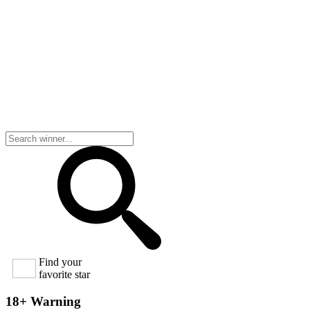
Find your
favorite star
18+ Warning