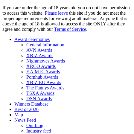
If you are under the age of 18 years old you do not have permission
to access this website.
Please leave
this site if you do not meet the
proper age requirements for viewing adult material. Anyone that is
above the age of 18 is allowed to access the site ONLY after they
agree and comply with our
Terms of Service
.
Award ceremonies
General information
AVN Awards
XBIZ Awards
Nightmoves Awards
XRCO Awards
F.A.M.E. Awards
Pornhub Awards
XBIZ EU Awards
The Fannys Awards
TSXA Awards
DSN Awards
Winners Database
Best of 2026
Map
News Feed
Our blog
Industry feed