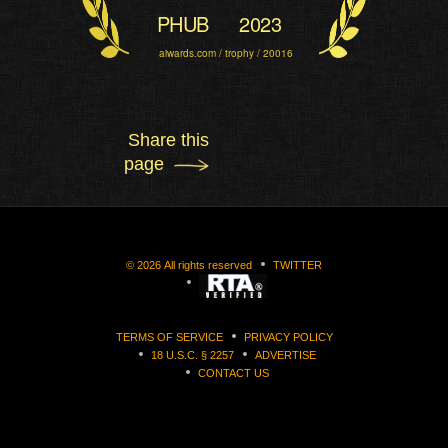
PHUB
2023
aiwards.com / trophy / 20016
Share this
page
©
2026
All rights reserved
TWITTER
TERMS OF SERVICE
PRIVACY POLICY
18 U.S.C. § 2257
ADVERTISE
CONTACT US