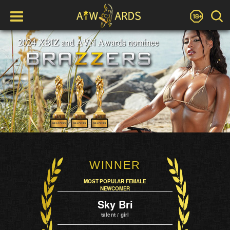
WINNER
MOST POPULAR FEMALE
NEWCOMER
Sky Bri
talent / girl