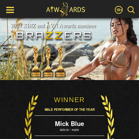
WINNER
MALE PERFORMER OF THE YEAR
Mick Blue
talent / male