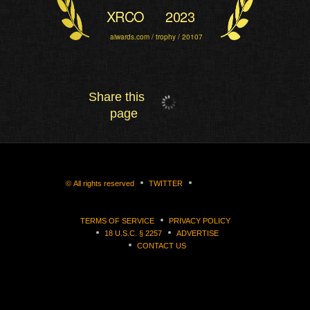
XRCO
2023
aiwards.com / trophy / 20107
Share this
page
©
All rights reserved
TWITTER
TERMS OF SERVICE
PRIVACY POLICY
18 U.S.C. § 2257
ADVERTISE
CONTACT US