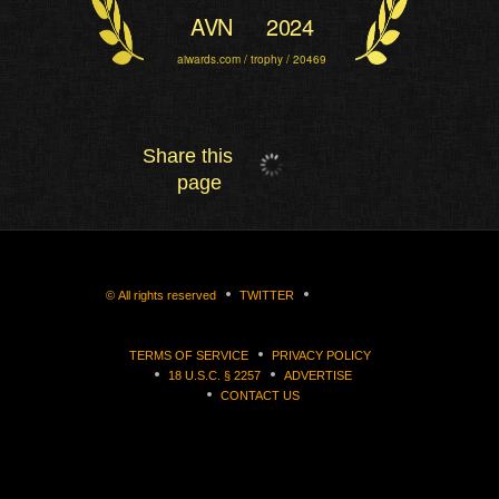
AVN
2024
aiwards.com / trophy / 20469
Share this
page
©
All rights reserved
TWITTER
TERMS OF SERVICE
PRIVACY POLICY
18 U.S.C. § 2257
ADVERTISE
CONTACT US