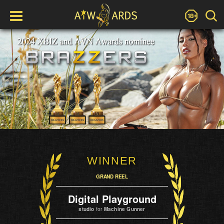
WINNER
GRAND REEL
Digital Playground
studio
for
Machine Gunner