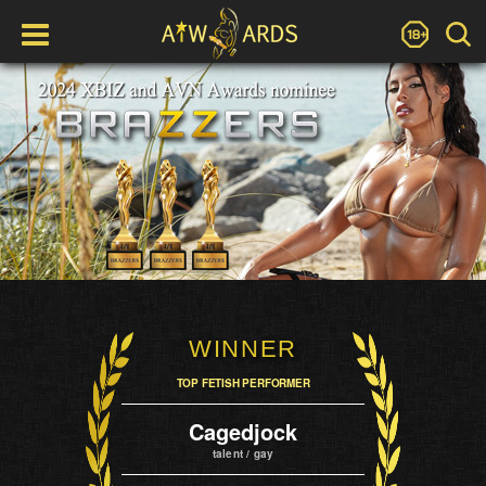
WINNER
TOP FETISH PERFORMER
Cagedjock
talent / gay