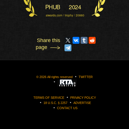
PHUB
2024
aiwards.com / trophy / 20880
Share this
page
©
2026
All rights reserved
TWITTER
TERMS OF SERVICE
PRIVACY POLICY
18 U.S.C. § 2257
ADVERTISE
CONTACT US