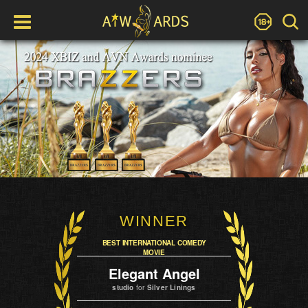
WINNER
BEST INTERNATIONAL COMEDY
MOVIE
Elegant Angel
studio
for
Silver Linings