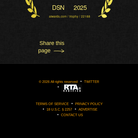
DSN
2025
aiwards.com / trophy / 22188
Share this
page
©
2026
All rights reserved
TWITTER
TERMS OF SERVICE
PRIVACY POLICY
18 U.S.C. § 2257
ADVERTISE
CONTACT US