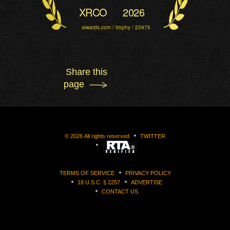
XRCO
2026
aiwards.com / trophy / 22975
Share this
page
©
2026
All rights reserved
TWITTER
TERMS OF SERVICE
PRIVACY POLICY
18 U.S.C. § 2257
ADVERTISE
CONTACT US