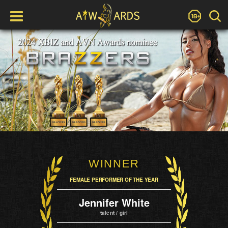
WINNER
FEMALE PERFORMER OF THE YEAR
Jennifer White
talent / girl