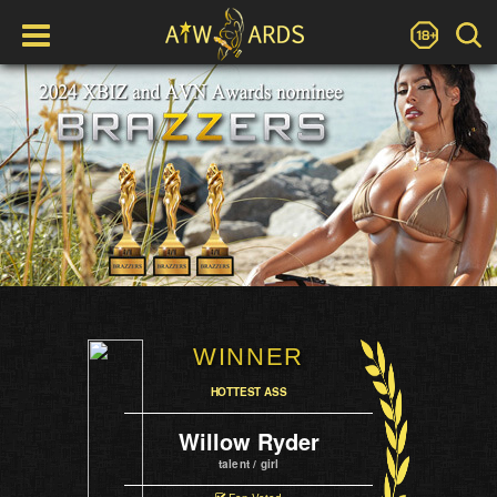
WINNER
HOTTEST ASS
Willow Ryder
talent / girl