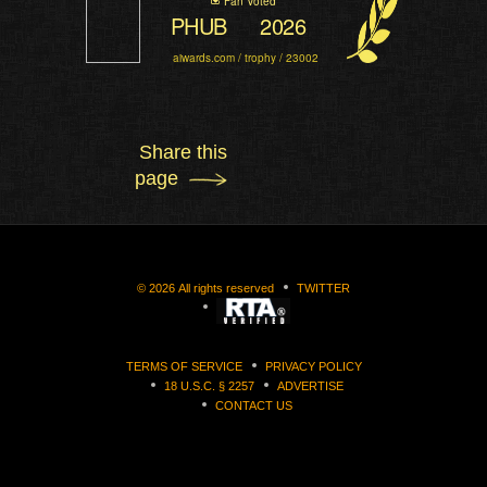
Fan Voted
PHUB
2026
aiwards.com / trophy / 23002
Share this
page
©
2026
All rights reserved
TWITTER
TERMS OF SERVICE
PRIVACY POLICY
18 U.S.C. § 2257
ADVERTISE
CONTACT US