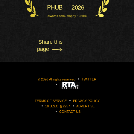
PHUB
2026
aiwards.com / trophy / 23039
Share this
page
©
2026
All rights reserved
TWITTER
TERMS OF SERVICE
PRIVACY POLICY
18 U.S.C. § 2257
ADVERTISE
CONTACT US