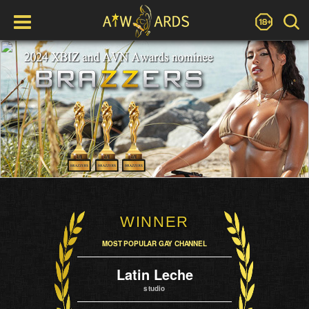
WINNER
MOST POPULAR GAY CHANNEL
Latin Leche
studio