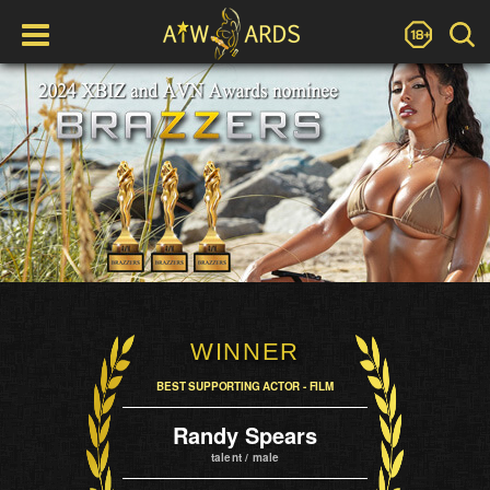
WINNER
BEST SUPPORTING ACTOR - FILM
Randy Spears
talent / male