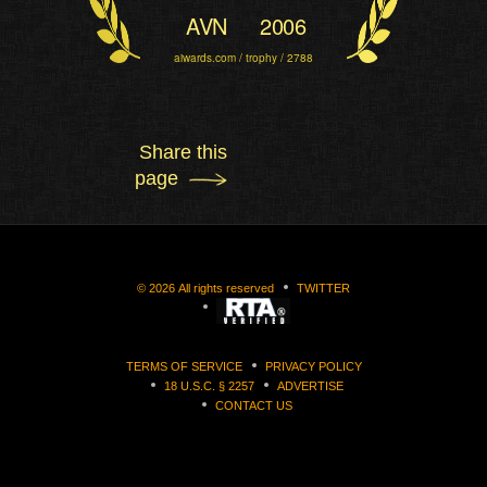
AVN
2006
aiwards.com / trophy / 2788
Share this
page
©
2026
All rights reserved
TWITTER
TERMS OF SERVICE
PRIVACY POLICY
18 U.S.C. § 2257
ADVERTISE
CONTACT US