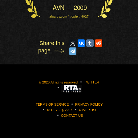
AVN
2009
aiwards.com / trophy / 4027
Share this
page
©
2026
All rights reserved
TWITTER
TERMS OF SERVICE
PRIVACY POLICY
18 U.S.C. § 2257
ADVERTISE
CONTACT US