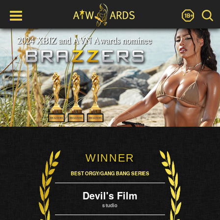
WINNER
BEST ORGY/GANG BANG SERIES
Devil's Film
studio