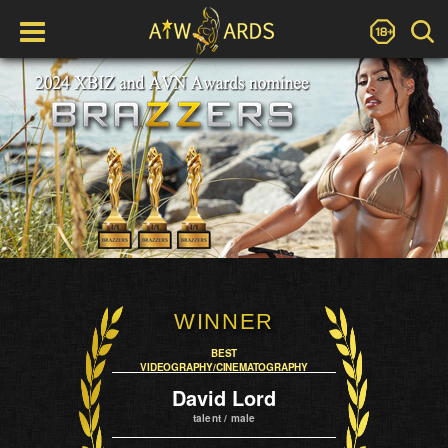
WINNER
BEST
VIDEOGRAPHY/CINEMATOGRAPHY
David Lord
talent / male