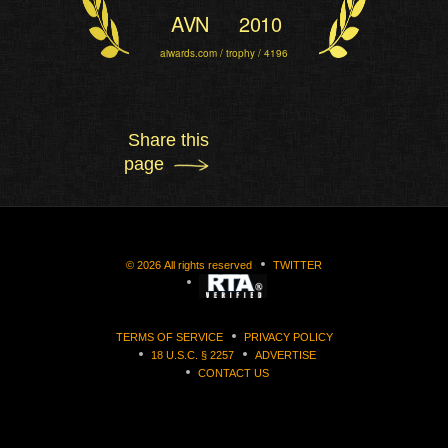
AVN
2010
aiwards.com / trophy / 4196
Share this
page
©
2026
All rights reserved
TWITTER
TERMS OF SERVICE
PRIVACY POLICY
18 U.S.C. § 2257
ADVERTISE
CONTACT US