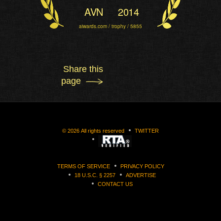
AVN
2014
aiwards.com / trophy / 5855
Share this
page
©
2026
All rights reserved
TWITTER
TERMS OF SERVICE
PRIVACY POLICY
18 U.S.C. § 2257
ADVERTISE
CONTACT US