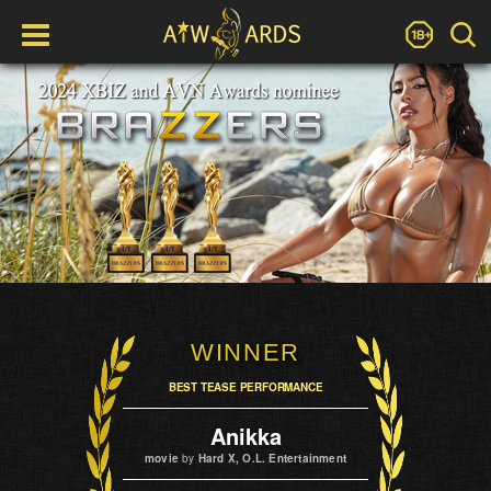
WINNER
BEST TEASE PERFORMANCE
Anikka
movie
by
Hard X, O.L. Entertainment