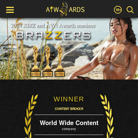
WINNER
CONTENT BROKER
World Wide Content
company