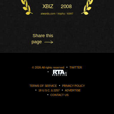
XBIZ
2008
aiwards.com / trophy / 6397
Share this
page
©
2026
All rights reserved
TWITTER
TERMS OF SERVICE
PRIVACY POLICY
18 U.S.C. § 2257
ADVERTISE
CONTACT US