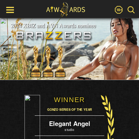
WINNER
GONZO SERIES OF THE YEAR
Elegant Angel
studio