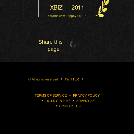
XBIZ
2011
aiwards.com / trophy / 6627
Share this
page
©
All rights reserved
TWITTER
TERMS OF SERVICE
PRIVACY POLICY
18 U.S.C. § 2257
ADVERTISE
CONTACT US