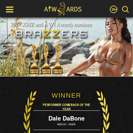
WINNER
PERFORMER COMEBACK OF THE
YEAR
Dale DaBone
talent / male