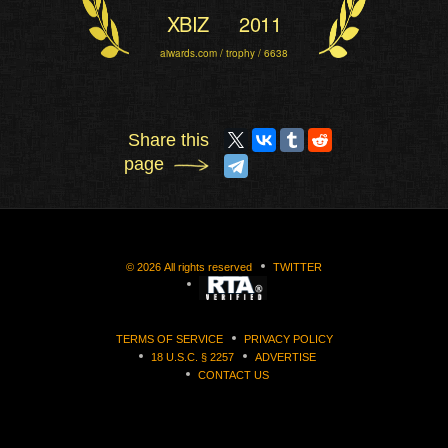
XBIZ
2011
aiwards.com / trophy / 6638
Share this
page
©
2026
All rights reserved
TWITTER
TERMS OF SERVICE
PRIVACY POLICY
18 U.S.C. § 2257
ADVERTISE
CONTACT US