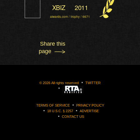
XBIZ
2011
aiwards.com / trophy / 6671
Share this
page
©
2026
All rights reserved
TWITTER
TERMS OF SERVICE
PRIVACY POLICY
18 U.S.C. § 2257
ADVERTISE
CONTACT US