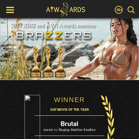
WINNER
GAY MOVIE OF THE YEAR
Brutal
movie
by
Raging Stallion Studios