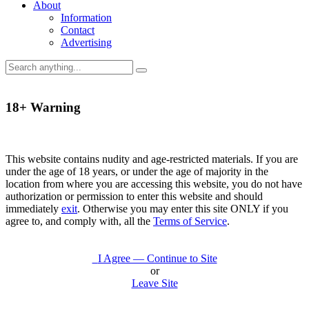
About
Information
Contact
Advertising
18+ Warning
This website contains nudity and age-restricted materials. If you are
under the age of 18 years, or under the age of majority in the
location from where you are accessing this website, you do not have
authorization or permission to enter this website and should
immediately
exit
. Otherwise you may enter this site ONLY if you
agree to, and comply with, all the
Terms of Service
.
I Agree — Continue to Site
or
Leave Site