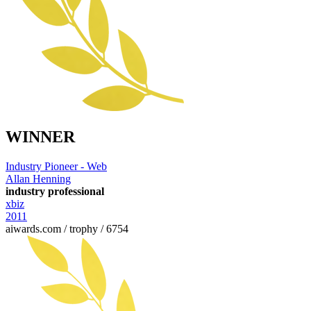
WINNER
Industry Pioneer - Web
Allan Henning
industry professional
xbiz
2011
aiwards.com / trophy / 6754