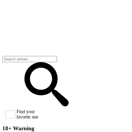
Find your
favorite star
18+ Warning