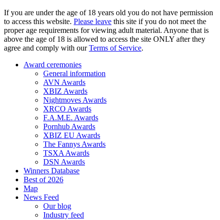
If you are under the age of 18 years old you do not have permission
to access this website.
Please leave
this site if you do not meet the
proper age requirements for viewing adult material. Anyone that is
above the age of 18 is allowed to access the site ONLY after they
agree and comply with our
Terms of Service
.
Award ceremonies
General information
AVN Awards
XBIZ Awards
Nightmoves Awards
XRCO Awards
F.A.M.E. Awards
Pornhub Awards
XBIZ EU Awards
The Fannys Awards
TSXA Awards
DSN Awards
Winners Database
Best of 2026
Map
News Feed
Our blog
Industry feed