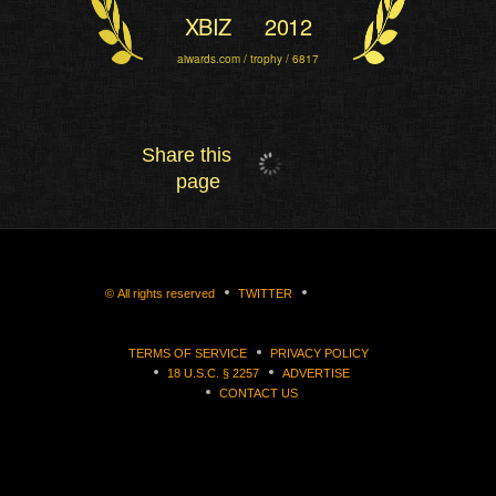
XBIZ
2012
aiwards.com / trophy / 6817
Share this
page
©
All rights reserved
TWITTER
TERMS OF SERVICE
PRIVACY POLICY
18 U.S.C. § 2257
ADVERTISE
CONTACT US