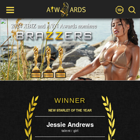
WINNER
NEW STARLET OF THE YEAR
Jessie Andrews
talent / girl