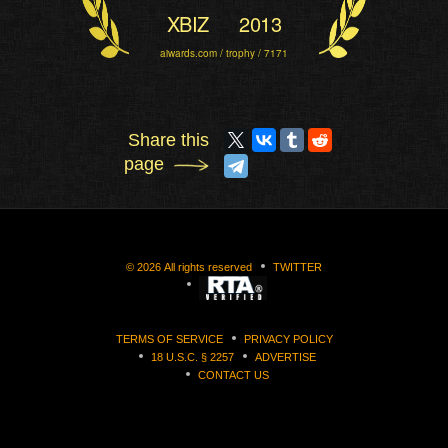
XBIZ
2013
aiwards.com / trophy / 7171
Share this
page
©
2026
All rights reserved
TWITTER
TERMS OF SERVICE
PRIVACY POLICY
18 U.S.C. § 2257
ADVERTISE
CONTACT US