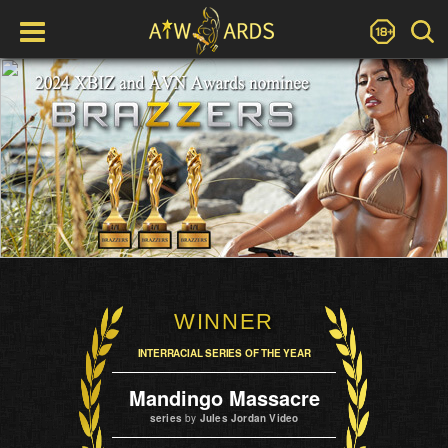
WINNER
INTERRACIAL SERIES OF THE YEAR
Mandingo Massacre
series
by
Jules Jordan Video