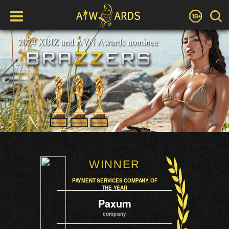
WINNER
PAYMENT SERVICES COMPANY OF
THE YEAR
Paxum
company