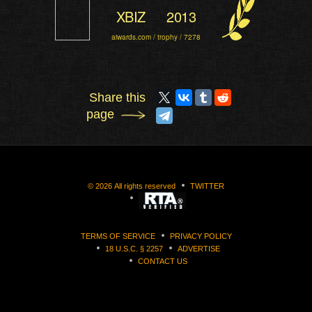
XBIZ
2013
aiwards.com / trophy / 7278
Share this
page
©
2026
All rights reserved
TWITTER
TERMS OF SERVICE
PRIVACY POLICY
18 U.S.C. § 2257
ADVERTISE
CONTACT US