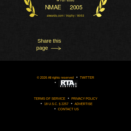
Fan Voted
NMAE
2005
aiwards.com / trophy / 8053
Share this
page
©
2026
All rights reserved
TWITTER
TERMS OF SERVICE
PRIVACY POLICY
18 U.S.C. § 2257
ADVERTISE
CONTACT US