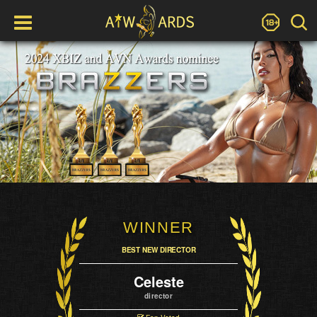
WINNER
BEST NEW DIRECTOR
Celeste
director