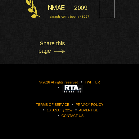
NMAE
2009
aiwards.com / trophy / 8227
Share this
page
©
2026
All rights reserved
TWITTER
TERMS OF SERVICE
PRIVACY POLICY
18 U.S.C. § 2257
ADVERTISE
CONTACT US