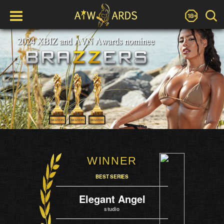
WINNER
BEST SERIES
Elegant Angel
studio