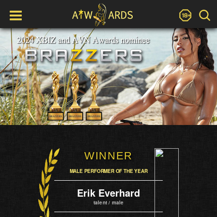
WINNER
MALE PERFORMER OF THE YEAR
Erik Everhard
talent / male