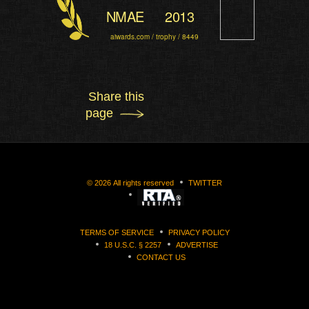
NMAE
2013
aiwards.com / trophy / 8449
Share this
page
©
2026
All rights reserved
TWITTER
TERMS OF SERVICE
PRIVACY POLICY
18 U.S.C. § 2257
ADVERTISE
CONTACT US