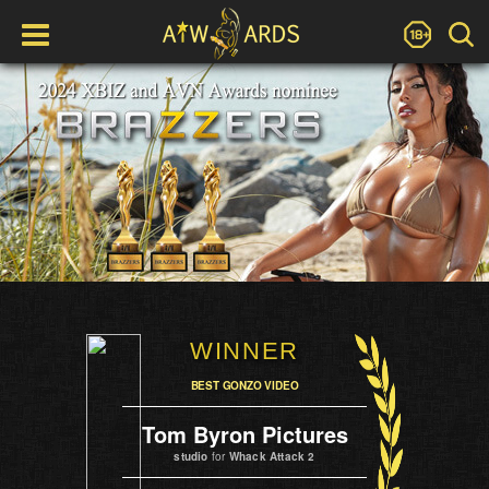
WINNER
BEST GONZO VIDEO
Tom Byron Pictures
studio
for
Whack Attack 2