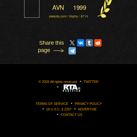
AVN
1999
aiwards.com / trophy / 8710
Share this
page
©
2026
All rights reserved
TWITTER
TERMS OF SERVICE
PRIVACY POLICY
18 U.S.C. § 2257
ADVERTISE
CONTACT US