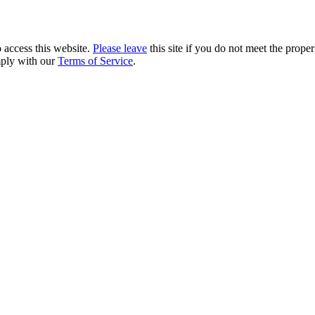
 access this website.
Please leave
this site if you do not meet the prope
mply with our
Terms of Service
.