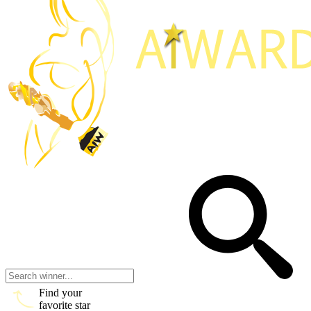
Find your
favorite star