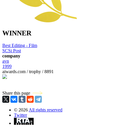
WINNER
Best Editing - Film
SCSi Post
company
avn
1999
aiwards.com / trophy / 8891
Share this page
©
2026
All rights reserved
Twitter