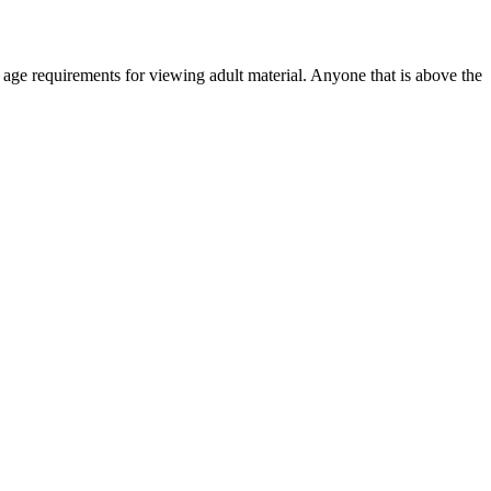
r age requirements for viewing adult material. Anyone that is above the