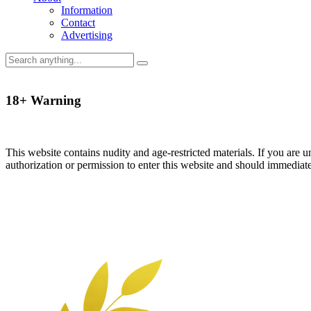
Information
Contact
Advertising
18+ Warning
This website contains nudity and age-restricted materials. If you are 
authorization or permission to enter this website and should immediat