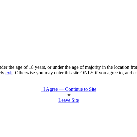
under the age of 18 years, or under the age of majority in the location 
ely
exit
. Otherwise you may enter this site ONLY if you agree to, and c
I Agree — Continue to Site
or
Leave Site