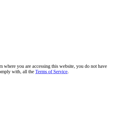
from where you are accessing this website, you do not have
omply with, all the
Terms of Service
.