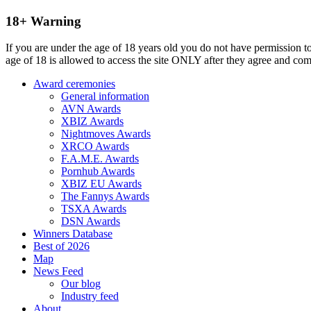
18+ Warning
If you are under the age of 18 years old you do not have permission to
age of 18 is allowed to access the site ONLY after they agree and co
Award ceremonies
General information
AVN Awards
XBIZ Awards
Nightmoves Awards
XRCO Awards
F.A.M.E. Awards
Pornhub Awards
XBIZ EU Awards
The Fannys Awards
TSXA Awards
DSN Awards
Winners Database
Best of 2026
Map
News Feed
Our blog
Industry feed
About