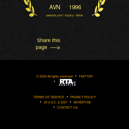
AVN
1996
aiwards.com / trophy / 9606
Share this
page
©
2026
All rights reserved
TWITTER
TERMS OF SERVICE
PRIVACY POLICY
18 U.S.C. § 2257
ADVERTISE
CONTACT US