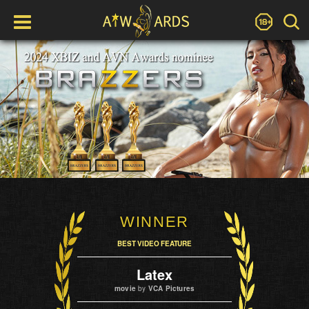
WINNER
BEST VIDEO FEATURE
Latex
movie
by
VCA Pictures