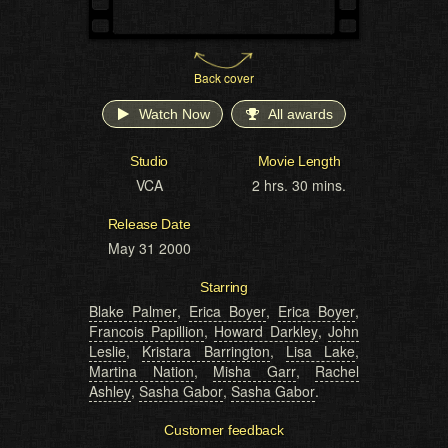
Back cover
Watch Now
All awards
Studio
Movie Length
VCA
2 hrs. 30 mins.
Release Date
May 31 2000
Starring
Blake Palmer
,
Erica Boyer
,
Erica Boyer
,
Francois Papillion
,
Howard Darkley
,
John
Leslie
,
Kristara Barrington
,
Lisa Lake
,
Martina Nation
,
Misha Garr
,
Rachel
Ashley
,
Sasha Gabor
,
Sasha Gabor
.
Customer feedback