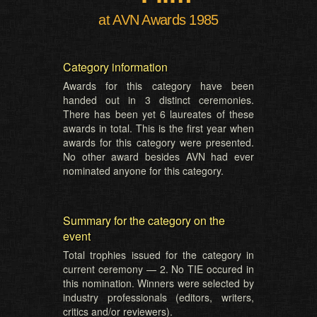
at AVN Awards 1985
Category information
Awards for this category have been
handed out in 3 distinct ceremonies.
There has been yet 6 laureates of these
awards in total. This is the first year when
awards for this category were presented.
No other award besides AVN had ever
nominated anyone for this category.
Summary for the category on the
event
Total trophies issued for the category in
current ceremony — 2. No TIE occured in
this nomination. Winners were selected by
industry professionals (editors, writers,
critics and/or reviewers).