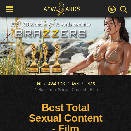
AWARDS
AVN
1985
Best Total Sexual Content - Film
Best Total
Sexual Content
- Film