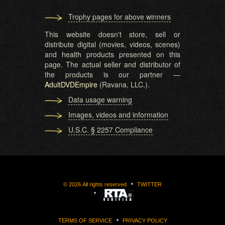
Trophy pages for above winners
This website doesn't store, sell or
distribute digital (movies, videos, scenes)
and health products presented on this
page. The actual seller and distributor of
the products is our partner —
AdultDVDEmpire
(Ravana, LLC.).
Data usage warning
Images, videos and information
U.S.C. § 2257 Compliance
©
2026
All rights reserved
TWITTER
TERMS OF SERVICE
PRIVACY POLICY