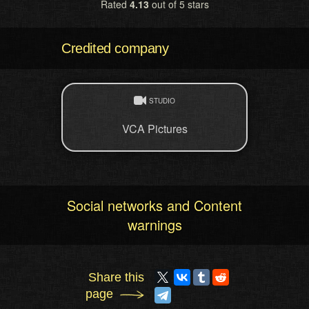
Rated
4.13
out of 5 stars
Credited company
STUDIO
VCA Pictures
Social networks and Content
warnings
Share this
page