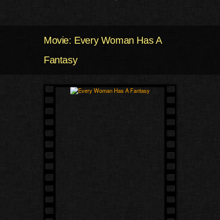
Movie: Every Woman Has A
Fantasy