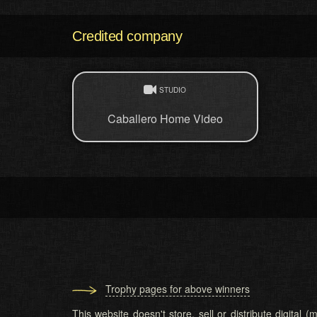
Credited company
STUDIO
Caballero Home Video
Trophy pages for above winners
This website doesn't store, sell or distribute digital