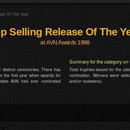
ase Of The Year
p Selling Release Of The Y
at AVN Awards 1988
Summary for the category on 
 distinct ceremonies. There has
Total trophies issued for the ca
is the first year when awards for
nomination. Winners were selecte
esides AVN had ever nominated
and/or reviewers).