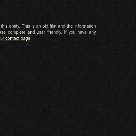
his entity. This is an old film and the information
ase complete and user friendly. If you have any
ur contact page
.