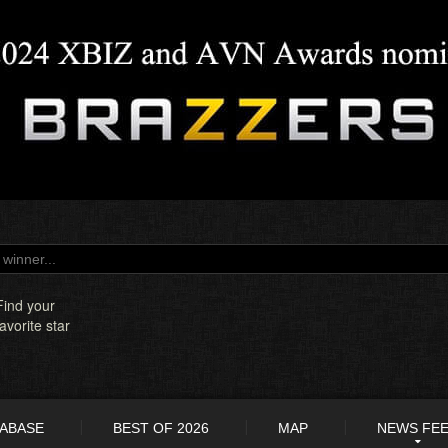
Find your
favorite star
TABASE
BEST OF 2026
MAP
NEWS FE