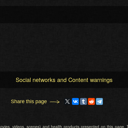
Social networks and Content warnings
Share this page
 (movies, videos, scenes) and health products presented on this page. T