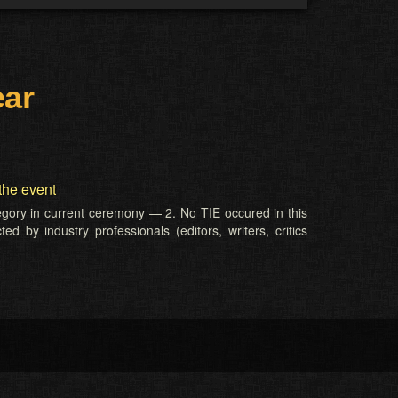
ear
the event
tegory in current ceremony — 2. No TIE occured in this
d by industry professionals (editors, writers, critics