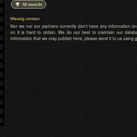
All awards
Missing content
Nor we nor our partners currently don't have any information on t
on it is hard to obtain. We do our best to maintain our datab
information that we may publish here, please send it to us using
o