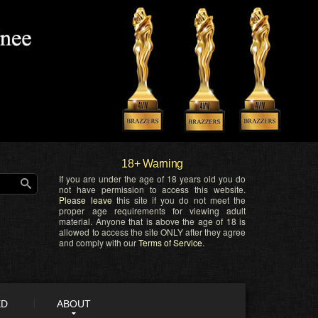
18+ Warning
If you are under the age of 18 years old you do
not have permission to access this website.
Please leave
this site if you do not meet the
proper age requirements for viewing adult
material. Anyone that is above the age of 18 is
allowed to access the site ONLY after they agree
and comply with our
Terms of Service
.
ED
ABOUT