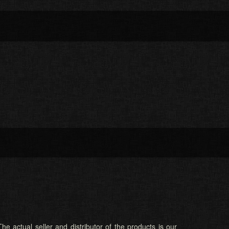
he actual seller and distributor of the products is our