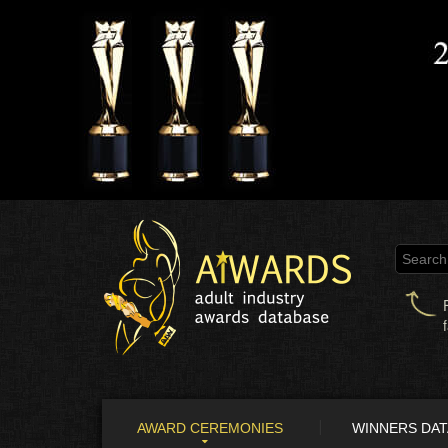
AWARD CEREMONIES
WINNERS DA