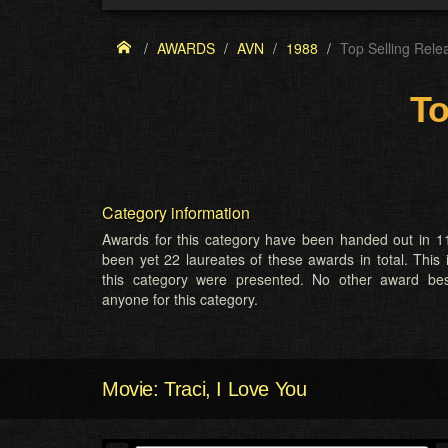
AWARDS
AVN
1988
Top Selling Rele
To
Category information
Awards for this category have been handed out in 11
been yet 22 laureates of these awards in total. This 
this category were presented. No other award b
anyone for this category.
Movie: Traci, I Love You