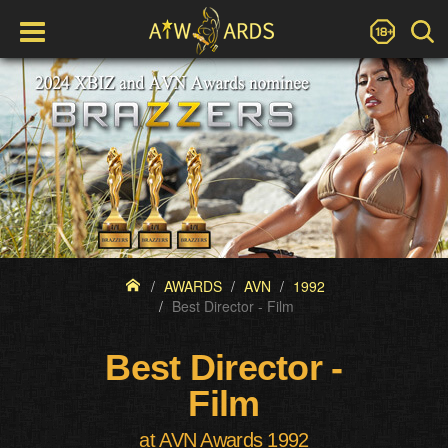
AWARDS
AVN
1992
Best Director - Film
Best Director -
Film
at AVN Awards 1992