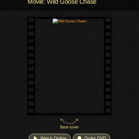
Movie: Wild Goose Chase
Back cover
Watch Online
Order DVD