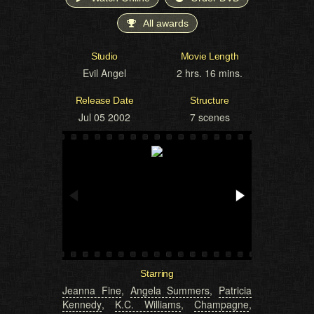
All awards
Studio
Movie Length
Evil Angel
2 hrs. 16 mins.
Release Date
Structure
Jul 05 2002
7 scenes
Starring
Jeanna Fine
,
Angela Summers
,
Patricia
Kennedy
,
K.C. Williams
,
Champagne
,