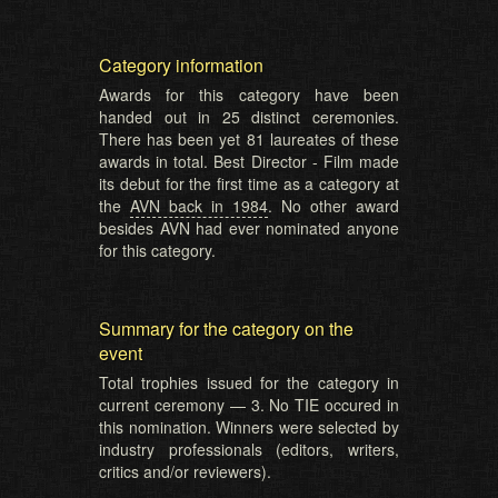
Category information
Awards for this category have been
handed out in 25 distinct ceremonies.
There has been yet 81 laureates of these
awards in total. Best Director - Film made
its debut for the first time as a category at
the
AVN back in 1984
. No other award
besides AVN had ever nominated anyone
for this category.
Summary for the category on the
event
Total trophies issued for the category in
current ceremony — 3. No TIE occured in
this nomination. Winners were selected by
industry professionals (editors, writers,
critics and/or reviewers).