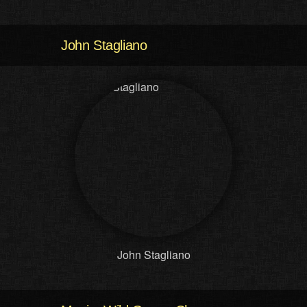
John Stagliano
John Stagliano