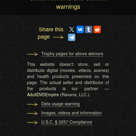
warnings
Share this
page
Trophy pages for above winners
This website doesn't store, sell or
distribute digital (movies, videos, scenes)
and health products presented on this
page. The actual seller and distributor of
the products is our partner —
AdultDVDEmpire
(Ravana, LLC.).
Data usage warning
Images, videos and information
U.S.C. § 2257 Compliance