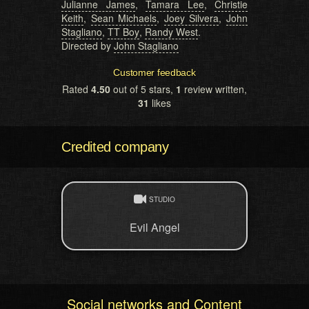
Julianne James
,
Tamara Lee
,
Christie
Keith
,
Sean Michaels
,
Joey Silvera
,
John
Stagliano
,
TT Boy
,
Randy West
.
Directed by
John Stagliano
Customer feedback
Rated
4.50
out of 5 stars,
1
review written,
31
likes
Credited company
STUDIO
Evil Angel
Social networks and Content