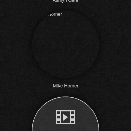
Mike Horner