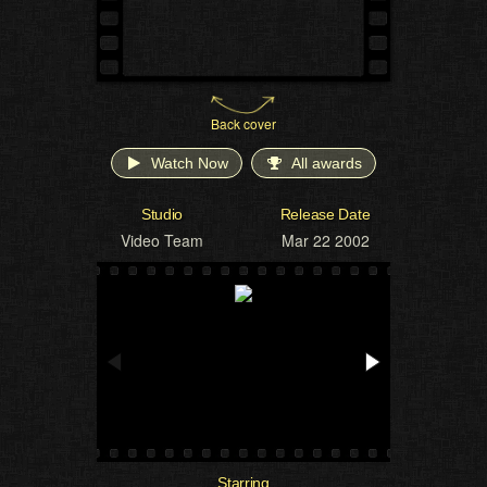
Back cover
Watch Now
All awards
Studio
Release Date
Video Team
Mar 22 2002
Starring