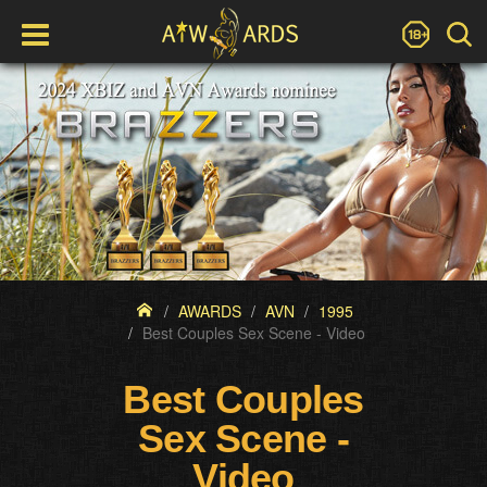
AWARDS
AVN
1995
Best Couples Sex Scene - Video
Best Couples
Sex Scene -
Video