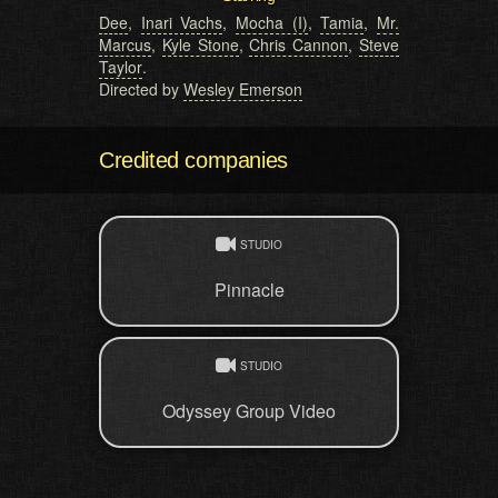
Dee
,
Inari Vachs
,
Mocha (I)
,
Tamia
,
Mr.
Marcus
,
Kyle Stone
,
Chris Cannon
,
Steve
Taylor
.
Directed by
Wesley Emerson
Credited companies
STUDIO
Pinnacle
STUDIO
Odyssey Group Video