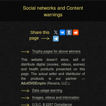
Social networks and Content
warnings
Share this
page
Trophy pages for above winners
This website doesn't store, sell or
distribute digital (movies, videos, scenes)
and health products presented on this
page. The actual seller and distributor of
the products is our partner —
AdultDVDEmpire
(Ravana, LLC.).
Data usage warning
Images, videos and information
U.S.C. § 2257 Compliance