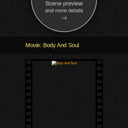
Scene preview
and more details
→
Movie: Body And Soul