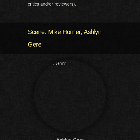
critics and/or reviewers).
Scene: Mike Horner, Ashlyn
Gere
Ashlyn Gere