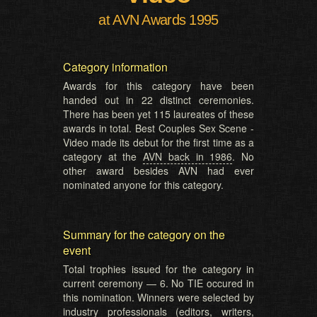
at AVN Awards 1995
Category information
Awards for this category have been
handed out in 22 distinct ceremonies.
There has been yet 115 laureates of these
awards in total. Best Couples Sex Scene -
Video made its debut for the first time as a
category at the
AVN back in 1986
. No
other award besides AVN had ever
nominated anyone for this category.
Summary for the category on the
event
Total trophies issued for the category in
current ceremony — 6. No TIE occured in
this nomination. Winners were selected by
industry professionals (editors, writers,