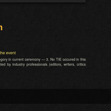
m
the event
tegory in current ceremony — 3. No TIE occured in this
d by industry professionals (editors, writers, critics