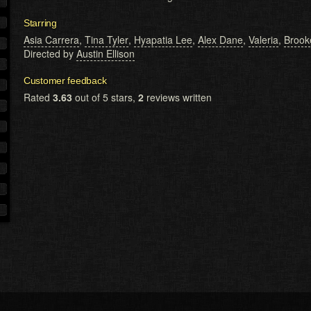
Starring
Asia Carrera
,
Tina Tyler
,
Hyapatia Lee
,
Alex Dane
,
Valeria
,
Brook
Directed by
Austin Ellison
Customer feedback
Rated
3.63
out of 5 stars,
2
reviews written