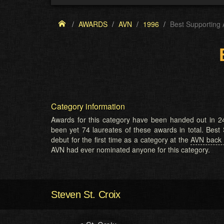
AWARDS
AVN
1996
Best Supporting 
Category information
Awards for this category have been handed out in 24
been yet 74 laureates of these awards in total. Best
debut for the first time as a category at the
AVN back 
AVN had ever nominated anyone for this category.
Steven St. Croix