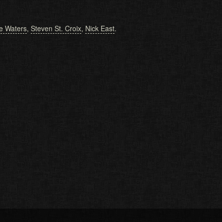
e Waters
,
Steven St. Croix
,
Nick East
.