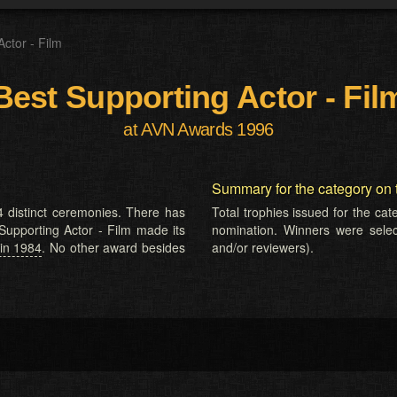
Actor - Film
Best Supporting Actor - Fil
at AVN Awards 1996
Summary for the category on 
 distinct ceremonies. There has
Total trophies issued for the ca
 Supporting Actor - Film made its
nomination. Winners were selecte
in 1984
. No other award besides
and/or reviewers).