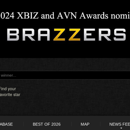
Find your
favorite star
TABASE
BEST OF 2026
MAP
NEWS FE