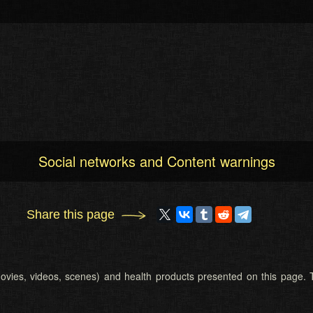
Social networks and Content warnings
Share this page
 (movies, videos, scenes) and health products presented on this page. T