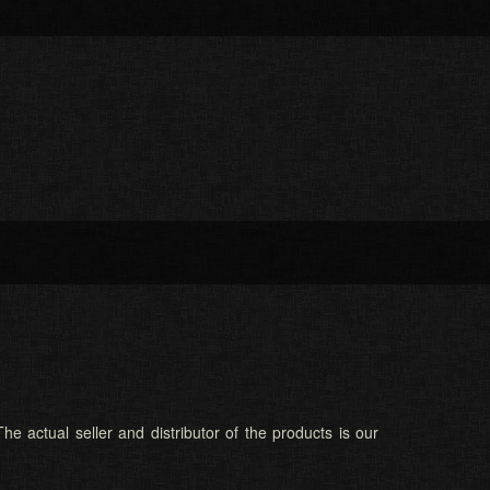
he actual seller and distributor of the products is our