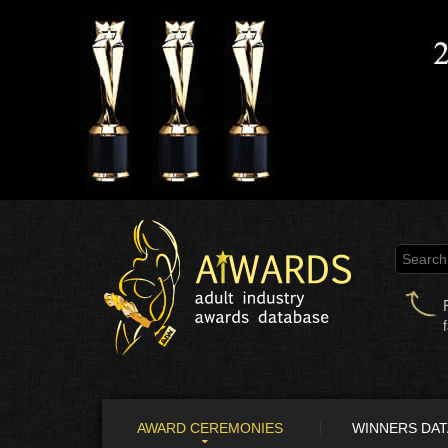
AWARD CEREMONIES
WINNERS DA