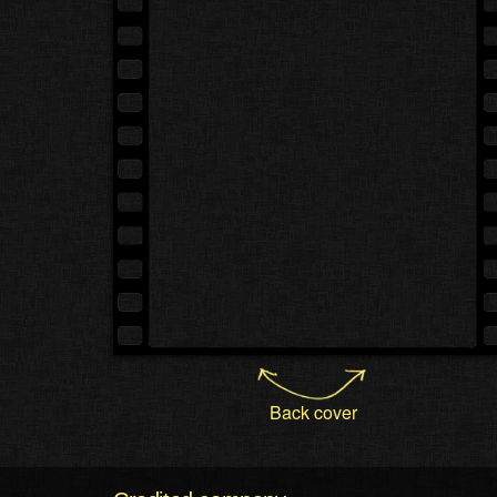
Back cover