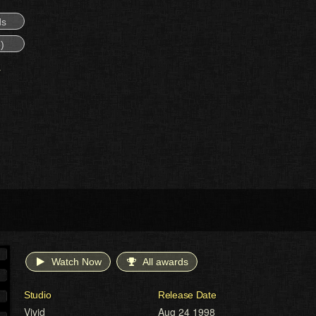
ds
)
Watch Now
All awards
Studio
Release Date
Vivid
Aug 24 1998