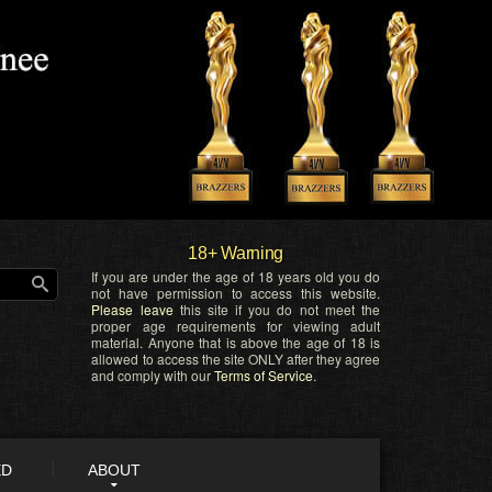
18+ Warning
If you are under the age of 18 years old you do
not have permission to access this website.
Please leave
this site if you do not meet the
proper age requirements for viewing adult
material. Anyone that is above the age of 18 is
allowed to access the site ONLY after they agree
and comply with our
Terms of Service
.
ED
ABOUT