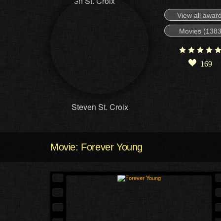
View all awar
Movies (1383
169
Steven St. Croix
Movie: Forever Young