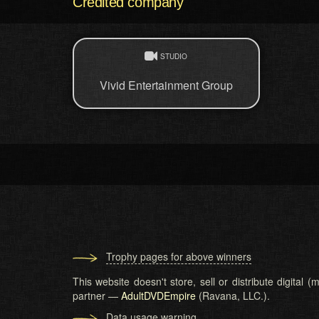
Credited company
STUDIO
Vivid Entertainment Group
Trophy pages for above winners
This website doesn't store, sell or distribute digital
partner —
AdultDVDEmpire
(Ravana, LLC.).
Data usage warning