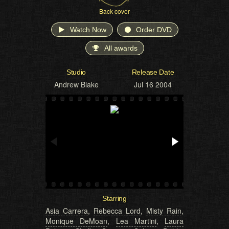
Back cover
Watch Now
Order DVD
All awards
Studio
Release Date
Andrew Blake
Jul 16 2004
Starring
Asia Carrera
,
Rebecca Lord
,
Misty Rain
,
Monique DeMoan
,
Lea Martini
,
Laura