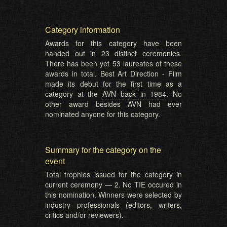
Category information
Awards for this category have been
handed out in 23 distinct ceremonies.
There has been yet 53 laureates of these
awards in total. Best Art Direction - Film
made its debut for the first time as a
category at the
AVN back in 1984
. No
other award besides AVN had ever
nominated anyone for this category.
Summary for the category on the
event
Total trophies issued for the category in
current ceremony — 2. No TIE occured in
this nomination. Winners were selected by
industry professionals (editors, writers,
critics and/or reviewers).