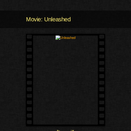
Movie: Unleashed