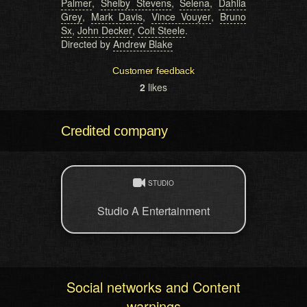
Palmer
,
Shelby Stevens
,
Selena
,
Dahlia
Grey
,
Mark Davis
,
Vince Vouyer
,
Bruno
Sx
,
John Decker
,
Colt Steele
.
Directed by
Andrew Blake
Customer feedback
2
likes
Credited company
STUDIO
Studio A Entertainment
Social networks and Content
warnings