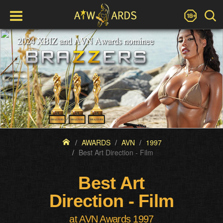
AWARDS
AVN
1997
Best Art Direction - Film
Best Art
Direction - Film
at AVN Awards 1997