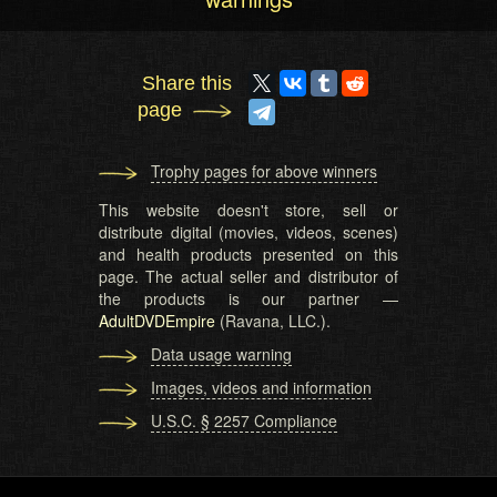
Share this
page
Trophy pages for above winners
This website doesn't store, sell or
distribute digital (movies, videos, scenes)
and health products presented on this
page. The actual seller and distributor of
the products is our partner —
AdultDVDEmpire
(Ravana, LLC.).
Data usage warning
Images, videos and information
U.S.C. § 2257 Compliance