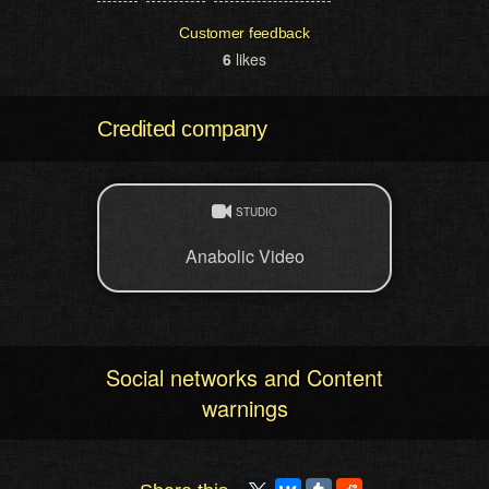
Customer feedback
6
likes
Credited company
STUDIO
Anabolic Video
Social networks and Content
warnings