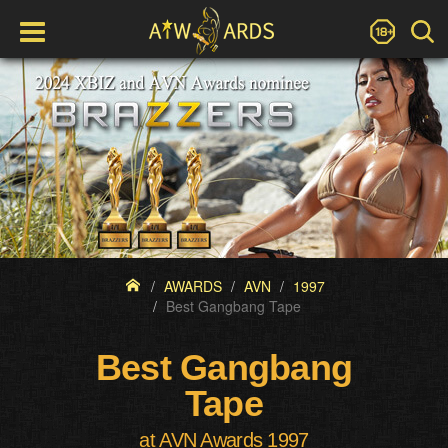
AWARDS
AVN
1997
Best Gangbang Tape
Best Gangbang
Tape
at AVN Awards 1997