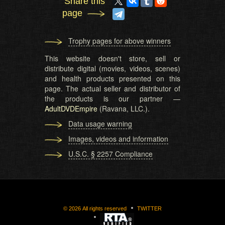
Share this
page
Trophy pages for above winners
This website doesn't store, sell or
distribute digital (movies, videos, scenes)
and health products presented on this
page. The actual seller and distributor of
the products is our partner —
AdultDVDEmpire
(Ravana, LLC.).
Data usage warning
Images, videos and information
U.S.C. § 2257 Compliance
©
2026
All rights reserved
TWITTER