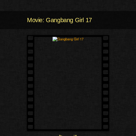
Movie: Gangbang Girl 17