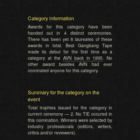
Category information
Awards for this category have been
handed out in 4 distinct ceremonies.
There has been yet 8 laureates of these
awards in total. Best Gangbang Tape
made its debut for the first time as a
category at the
AVN back in 1995
. No
other award besides AVN had ever
nominated anyone for this category.
Summary for the category on the
event
Total trophies issued for the category in
current ceremony — 2. No TIE occured in
this nomination. Winners were selected by
industry professionals (editors, writers,
critics and/or reviewers).