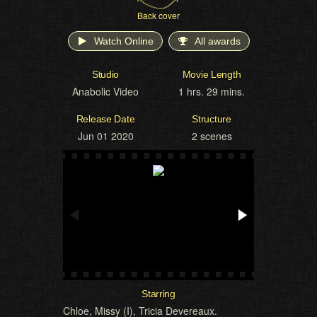
Back cover
Watch Online
All awards
Studio
Movie Length
Anabolic Video
1 hrs. 29 mins.
Release Date
Structure
Jun 01 2020
2 scenes
Starring
Chloe
,
Missy (I)
,
Tricia Devereaux
.