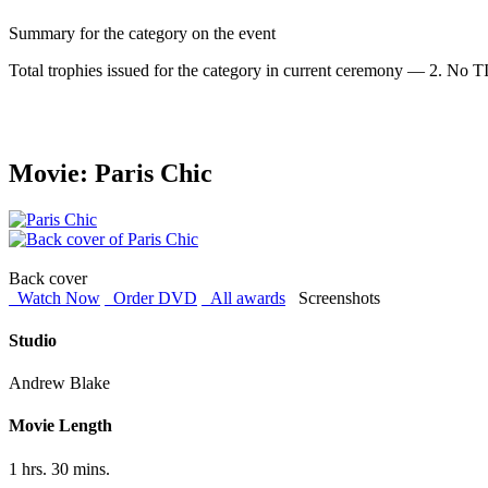
Summary for the category on the event
Total trophies issued for the category in current ceremony — 2. No TIE
Movie: Paris Chic
Back cover
Watch Now
Order DVD
All awards
Screenshots
Studio
Andrew Blake
Movie Length
1 hrs. 30 mins.