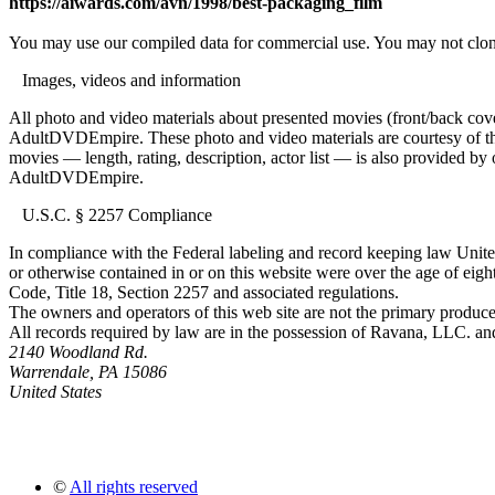
https://aiwards.com/avn/1998/best-packaging_film
You may use our compiled data for commercial use. You may not clon
Images, videos and information
All photo and video materials about presented movies (front/back covers
AdultDVDEmpire. These photo and video materials are courtesy of the s
movies — length, rating, description, actor list — is also provided 
AdultDVDEmpire.
U.S.C. § 2257 Compliance
In compliance with the Federal labeling and record keeping law United
or otherwise contained in or on this website were over the age of eight
Code, Title 18, Section 2257 and associated regulations.
The owners and operators of this web site are not the primary producer
All records required by law are in the possession of Ravana, LLC. and 
2140 Woodland Rd.
Warrendale, PA 15086
United States
©
All rights reserved