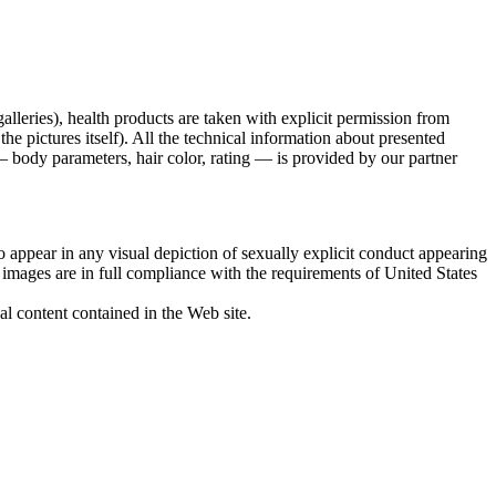
galleries), health products are taken with explicit permission from
 pictures itself). All the technical information about presented
 body parameters, hair color, rating — is provided by our partner
 appear in any visual depiction of sexually explicit conduct appearing
d images are in full compliance with the requirements of United States
al content contained in the Web site.