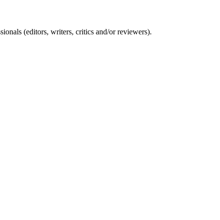
nals (editors, writers, critics and/or reviewers).