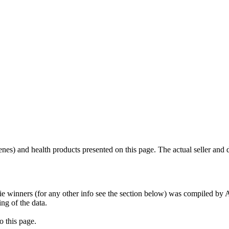
scenes) and health products presented on this page. The actual seller and 
tie winners (for any other info see the section below) was compiled b
ing of the data.
o this page.