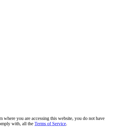
from where you are accessing this website, you do not have
omply with, all the
Terms of Service
.