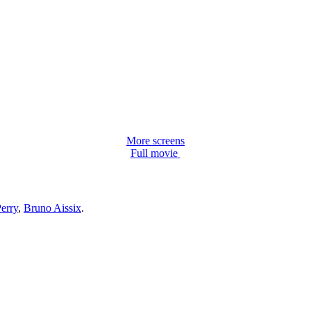
More screens
Full movie
erry
,
Bruno Aissix
.