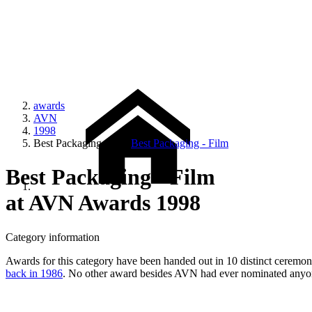
awards
AVN
1998
Best Packaging - Film
Best Packaging - Film
Best Packaging - Film
at AVN Awards 1998
Category information
Awards for this category have been handed out in 10 distinct ceremonie
back in 1986
. No other award besides AVN had ever nominated anyone