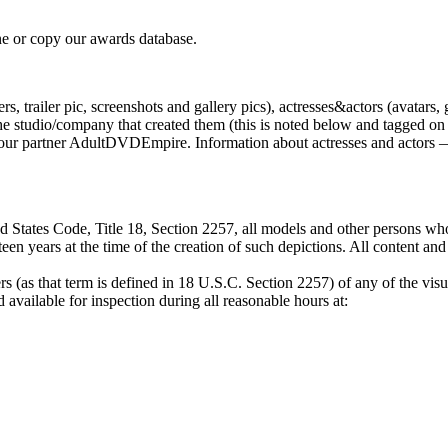
e or copy our awards database.
, trailer pic, screenshots and gallery pics), actresses&actors (avatars, 
tudio/company that created them (this is noted below and tagged on the
by our partner AdultDVDEmpire. Information about actresses and actors —
 States Code, Title 18, Section 2257, all models and other persons who
een years at the time of the creation of such depictions. All content an
s (as that term is defined in 18 U.S.C. Section 2257) of any of the visu
available for inspection during all reasonable hours at: