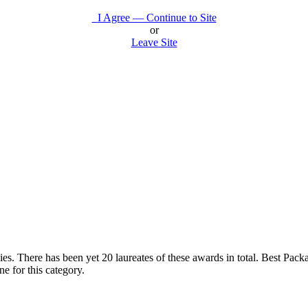
I Agree — Continue to Site
or
Leave Site
s. There has been yet 20 laureates of these awards in total. Best Packag
 for this category.