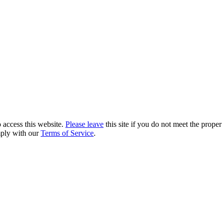
 access this website.
Please leave
this site if you do not meet the prope
mply with our
Terms of Service
.