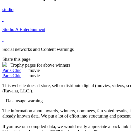
studio
Studio A Entertainment
Social networks and Content warnings
Share this page
Trophy pages for above winners
Paris Chic
— movie
Paris Chic
— movie
This website doesn't store, sell or distribute digital (movies, videos, 
(Ravana, LLC.).
Data usage warning
The information about awards, winners, nominees, fan voted results, 
already known data. We put a lot of effort into structuring and present
If you use our compiled data, we would really appreciate a back link t