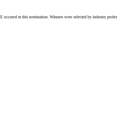
 occured in this nomination. Winners were selected by industry professio