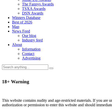
The Fannys Awards
TSXA Awards
DSN Awards
Winners Database
Best of 2026
Map
News Feed
Our blog
Industry feed
About
Information
Contact
Advertising
18+ Warning
This website contains nudity and age-restricted materials. If you are 
authorization or permission to enter this website and should immediat