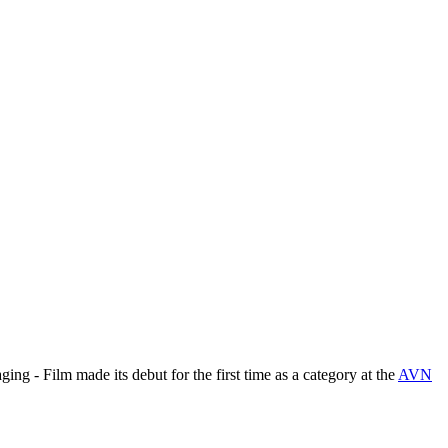
ing - Film made its debut for the first time as a category at the
AVN