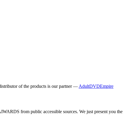
distributor of the products is our partner —
AdultDVDEmpire
y AIWARDS from public accessible sources. We just present you the