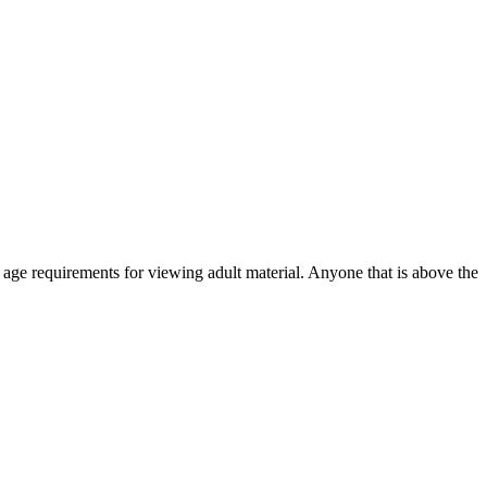
r age requirements for viewing adult material. Anyone that is above the