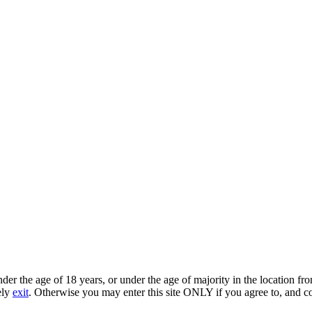
under the age of 18 years, or under the age of majority in the location 
ely
exit
. Otherwise you may enter this site ONLY if you agree to, and c