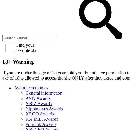
Find your
favorite star
18+ Warning
If you are under the age of 18 years old you do not have permission to
age of 18 is allowed to access the site ONLY after they agree and co
Award ceremonies
General information
AVN Awards
XBIZ Awards
Nightmoves Awards
XRCO Awards
F.A.M.E. Awards
Pornhub Awards
XBIZ EU Awards