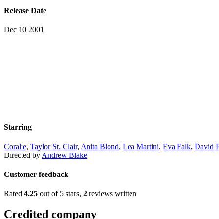
Release Date
Dec 10 2001
Starring
Coralie
,
Taylor St. Clair
,
Anita Blond
,
Lea Martini
,
Eva Falk
,
David P
Directed by
Andrew Blake
Customer feedback
Rated
4.25
out of 5 stars,
2
reviews written
Credited company